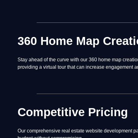
360 Home Map Creati
Stay ahead of the curve with our 360 home map creation 
providing a virtual tour that can increase engagement a
Competitive Pricing
Our comprehensive real estate website development pack