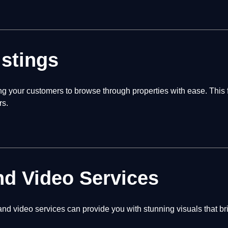
istings
ing your customers to browse through properties with ease. This
rs.
nd Video Services
nd video services can provide you with stunning visuals that br