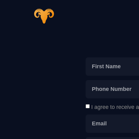
I agree to receive