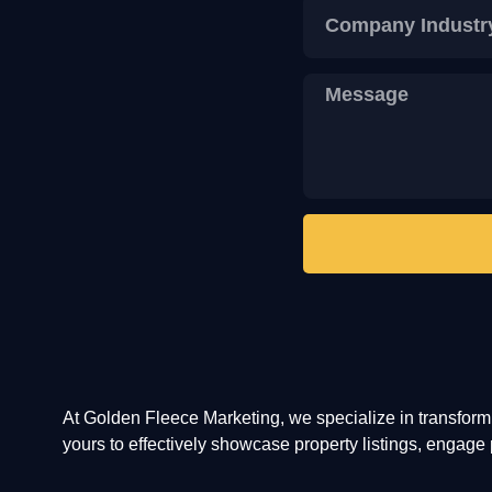
At Golden Fleece Marketing, we specialize in transfor
yours to effectively showcase property listings, engage p