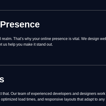
 Presence
tal realm. That’s why your online presence is vital. We design we
let us help you make it stand out.
s
t that. Our team of experienced developers and designers work c
optimized load times, and responsive layouts that adapt to any 