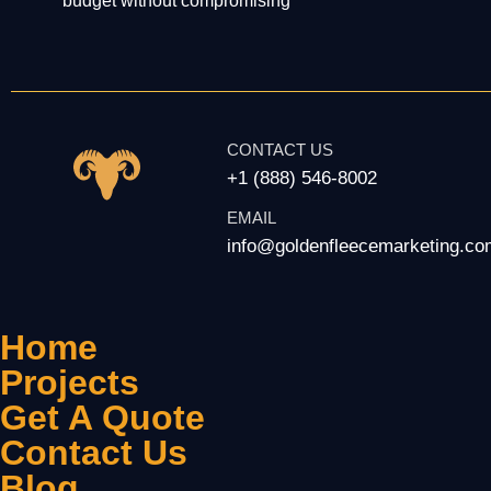
budget without compromising
CONTACT US
+1 (888) 546-8002
EMAIL
info@goldenfleecemarketing.co
Home
Projects
Get A Quote
Contact Us
Blog