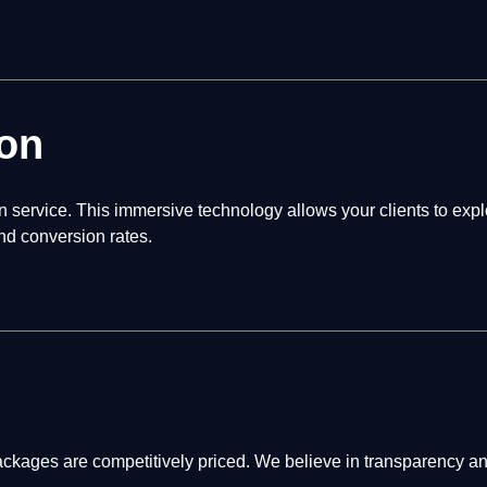
on
service. This immersive technology allows your clients to explo
nd conversion rates.
ages are competitively priced. We believe in transparency and 