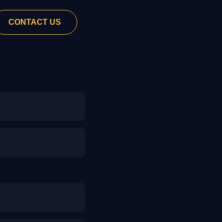
CONTACT US