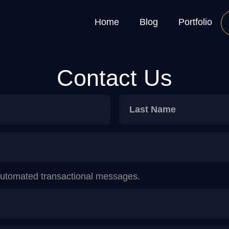
Home
Blog
Portfolio
Contact Us
 automated transactional messages.