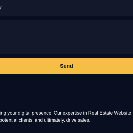
Send
ming your digital presence. Our expertise in Real Estate Websi
otential clients, and ultimately, drive sales.