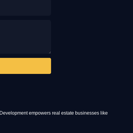
te Development empowers real estate businesses like