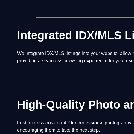
Integrated IDX/MLS L
We integrate IDX/MLS listings into your website, allow
providing a seamless browsing experience for your use
High-Quality Photo a
First impressions count. Our professional photography a
encouraging them to take the next step.