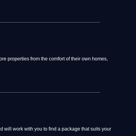
re properties from the comfort of their own homes,
will work with you to find a package that suits your