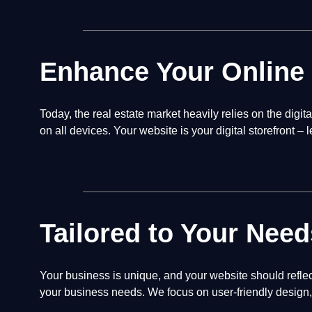
Enhance Your Online
Today, the real estate market heavily relies on the digi
on all devices. Your website is your digital storefront – 
Tailored to Your Need
Your business is unique, and your website should reflec
your business needs. We focus on user-friendly design, 