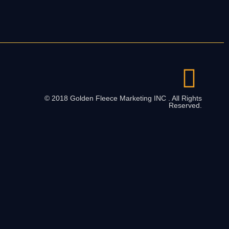
© 2018 Golden Fleece Marketing INC . All Rights
Reserved.