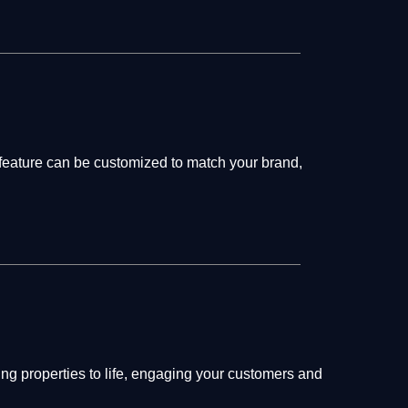
 feature can be customized to match your brand,
ing properties to life, engaging your customers and