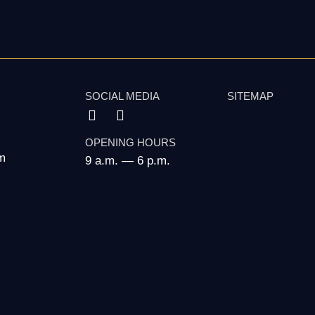
SOCIAL MEDIA
SITEMAP
OPENING HOURS
m
9 a.m. — 6 p.m.