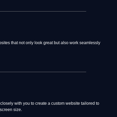
bsites that not only look great but also work seamlessly
losely with you to create a custom website tailored to
screen size.