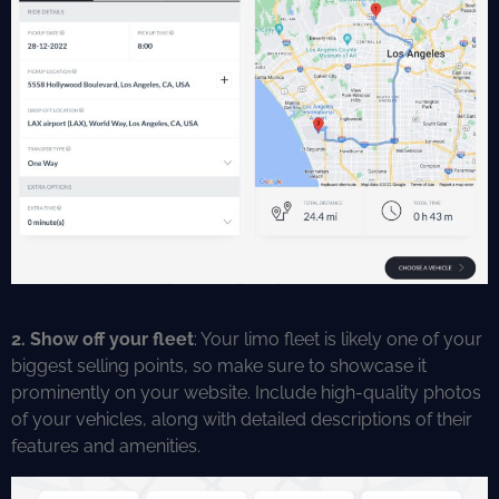
2. Show off your fleet
: Your limo fleet is likely one of your
biggest selling points, so make sure to showcase it
prominently on your website. Include high-quality photos
of your vehicles, along with detailed descriptions of their
features and amenities.