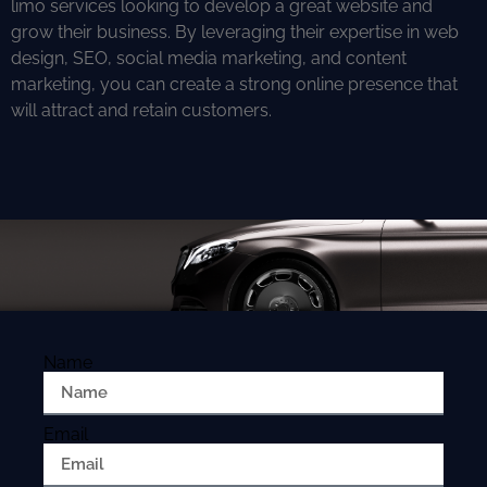
limo services looking to develop a great website and
grow their business. By leveraging their expertise in web
design, SEO, social media marketing, and content
marketing, you can create a strong online presence that
will attract and retain customers.
Name
Email