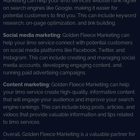
Marketing can help your limo service’s website rank higher
on search engines like Google, making it easier for
potential customers to find you. This can include keyword
research, on-page optimization, and link building.
Social media marketing:
Golden Fleece Marketing can
help your limo service connect with potential customers
on social media platforms like Facebook, Twitter, and
Instagram. This can include creating and managing social
media accounts, developing engaging content, and
running paid advertising campaigns.
Content marketing:
Golden Fleece Marketing can help
your limo service create high-quality, informative content
that will engage your audience and improve your search
engine rankings. This can include blog posts, articles, and
videos that provide valuable information and tips related
to limo services.
Overall, Golden Fleece Marketing is a valuable partner for