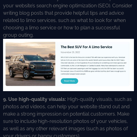
your website’s search engine optimization (SEO). Consider
writing blog posts that provide helpful tips and advice
related to limo services, such as what to look for when
choosing a limo service or how to plan a successful
group outing.
9. Use high-quality visuals:
High-quality visuals, such as
photos and videos, can help your website stand out and
make a strong impression on potential customers. Make
sure to include high-resolution photos of your vehicles,
as well as any other relevant images (such as photos of
your drivers or happy customers).