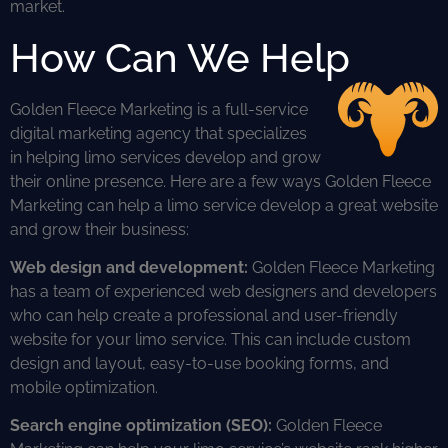
market.
How Can We Help
Golden Fleece Marketing is a full-service
digital marketing agency that specializes
in helping limo services develop and grow
their online presence. Here are a few ways Golden Fleece
Marketing can help a limo service develop a great website
and grow their business:
Web design and development:
Golden Fleece Marketing
has a team of experienced web designers and developers
who can help create a professional and user-friendly
website for your limo service. This can include custom
design and layout, easy-to-use booking forms, and
mobile optimization.
Search engine optimization (SEO):
Golden Fleece