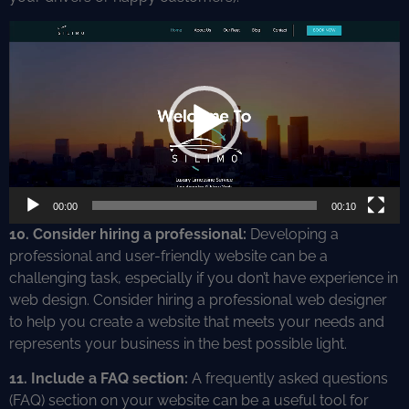
Video
Player
00:00
00:10
10. Consider hiring a professional:
Developing a
professional and user-friendly website can be a
challenging task, especially if you don’t have experience in
web design. Consider hiring a professional web designer
to help you create a website that meets your needs and
represents your business in the best possible light.
11. Include a FAQ section:
A frequently asked questions
(FAQ) section on your website can be a useful tool for