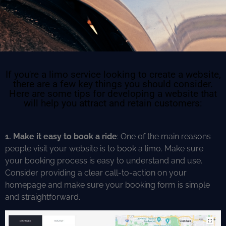
If you're a limo service looking to create a website,
there are a few key things you should consider.
Here are some tips for developing a website that
will help you attract and retain customers:
1. Make it easy to book a ride
: One of the main reasons
people visit your website is to book a limo. Make sure
your booking process is easy to understand and use.
Consider providing a clear call-to-action on your
homepage and make sure your booking form is simple
and straightforward.