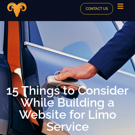
CONTACT US
15 Things to Consider
While Building a
Website for Limo
Service