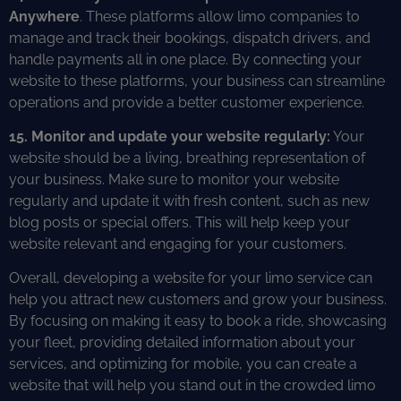
Anywhere
. These platforms allow limo companies to
manage and track their bookings, dispatch drivers, and
handle payments all in one place. By connecting your
website to these platforms, your business can streamline
operations and provide a better customer experience.
15. Monitor and update your website regularly:
Your
website should be a living, breathing representation of
your business. Make sure to monitor your website
regularly and update it with fresh content, such as new
blog posts or special offers. This will help keep your
website relevant and engaging for your customers.
Overall, developing a website for your limo service can
help you attract new customers and grow your business.
By focusing on making it easy to book a ride, showcasing
your fleet, providing detailed information about your
services, and optimizing for mobile, you can create a
website that will help you stand out in the crowded limo