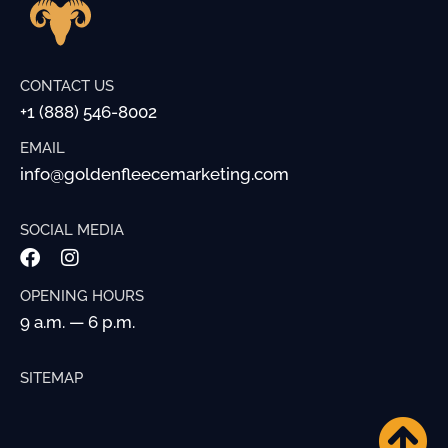
CONTACT US
+1 (888) 546-8002
EMAIL
info@goldenfleecemarketing.com
SOCIAL MEDIA
OPENING HOURS
9 a.m. — 6 p.m.
SITEMAP