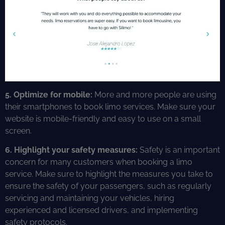
5.
Optimize for mobile:
More and more people are using
their smartphones to book limo services. Make sure your
website is mobile-friendly and easy to use on a small
screen.
6. Highlight your safety measures:
Safety is an important
concern for many customers when booking a limo
service. Make sure to highlight the measures you take to
ensure the safety of your passengers, such as regularly
servicing and maintaining your vehicles, hiring
experienced and licensed drivers, and implementing
safety protocols.