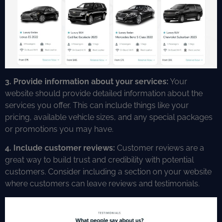
3. Provide information about your services:
Your
website should provide detailed information about the
services you offer. This can include things like your
pricing, available vehicle sizes, and any special packages
or promotions you may have.
4. Include customer reviews:
Customer reviews are a
great way to build trust and credibility with potential
customers. Consider including a section on your website
where customers can leave reviews and testimonials.