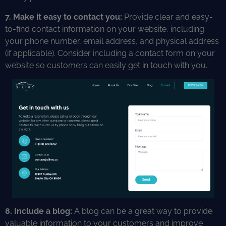
7. Make it easy to contact you:
Provide clear and easy-
to-find contact information on your website, including
your phone number, email address, and physical address
(if applicable). Consider including a contact form on your
website so customers can easily get in touch with you.
8. Include a blog:
A blog can be a great way to provide
valuable information to your customers and improve