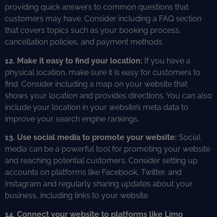
providing quick answers to common questions that
customers may have. Consider including a FAQ section
that covers topics such as your booking process,
cancellation policies, and payment methods.
12. Make it easy to find your location:
If you have a
physical location, make sure it is easy for customers to
find. Consider including a map on your website that
shows your location and provides directions. You can also
include your location in your website’s meta data to
improve your search engine rankings.
13. Use social media to promote your website:
Social
media can be a powerful tool for promoting your website
and reaching potential customers. Consider setting up
accounts on platforms like Facebook, Twitter, and
Instagram and regularly sharing updates about your
business, including links to your website.
14. Connect your website to platforms like Limo