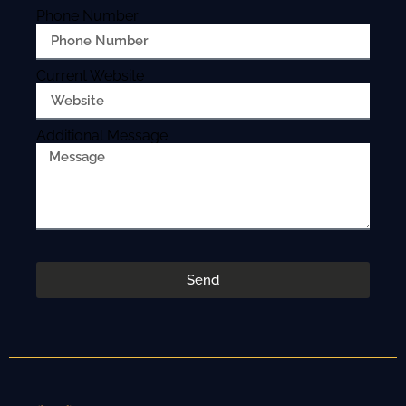
Phone Number
Current Website
Additional Message
Send