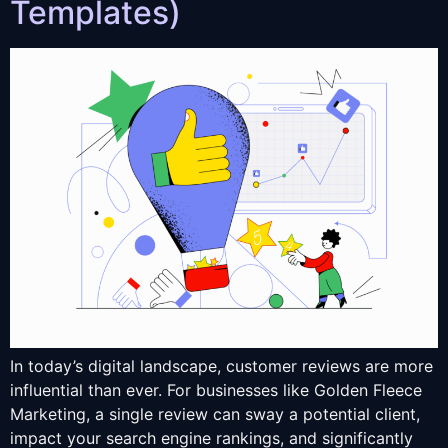
Templates)
In today’s digital landscape, customer reviews are more
influential than ever. For businesses like Golden Fleece
Marketing, a single review can sway a potential client,
impact your search engine rankings, and significantly