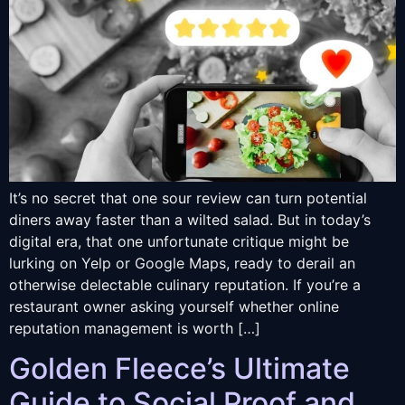
It’s no secret that one sour review can turn potential
diners away faster than a wilted salad. But in today’s
digital era, that one unfortunate critique might be
lurking on Yelp or Google Maps, ready to derail an
otherwise delectable culinary reputation. If you’re a
restaurant owner asking yourself whether online
reputation management is worth […]
Golden Fleece’s Ultimate
Guide to Social Proof and