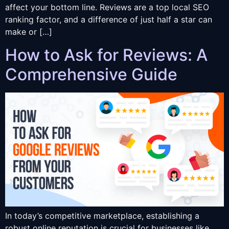
affect your bottom line. Reviews are a top local SEO
ranking factor, and a difference of just half a star can
make or […]
How to Ask for Reviews: A
Comprehensive Guide
In today’s competitive marketplace, establishing a
robust online reputation is crucial for businesses like