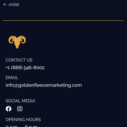
←
older
CONTACT US
+1 (888) 546-8002
EMAIL
info@goldenfleecemarketing.com
SOCIAL MEDIA
OPENING HOURS
9 a.m. — 6 p.m.