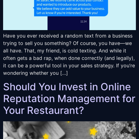
Have you ever received a random text from a business
trying to sell you something? Of course, you have—we
all have. That, my friend, is cold texting. And while it
often gets a bad rap, when done correctly (and legally),
it can be a powerful tool in your sales strategy. If you’re
wondering whether you […]
Should You Invest in Online
Reputation Management for
Your Restaurant?