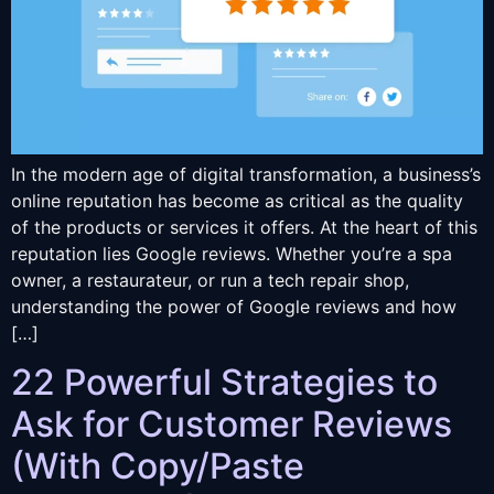
In the modern age of digital transformation, a business’s
online reputation has become as critical as the quality
of the products or services it offers. At the heart of this
reputation lies Google reviews. Whether you’re a spa
owner, a restaurateur, or run a tech repair shop,
understanding the power of Google reviews and how
[…]
22 Powerful Strategies to
Ask for Customer Reviews
(With Copy/Paste