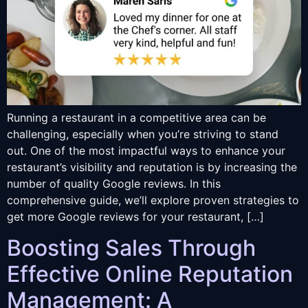
Running a restaurant in a competitive area can be
challenging, especially when you’re striving to stand
out. One of the most impactful ways to enhance your
restaurant’s visibility and reputation is by increasing the
number of quality Google reviews. In this
comprehensive guide, we’ll explore proven strategies to
get more Google reviews for your restaurant, […]
Boosting Sales Through
Effective Online Reputation
Management: A