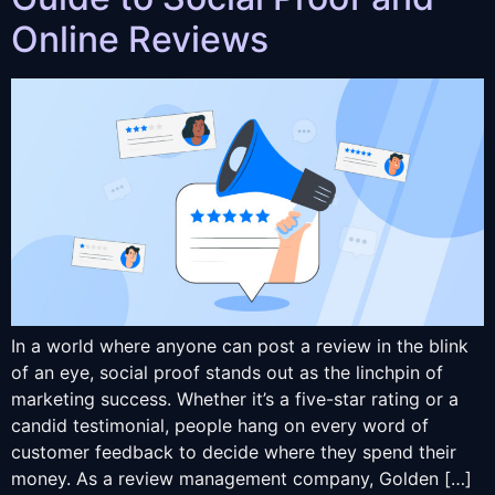
Online Reviews
In a world where anyone can post a review in the blink
of an eye, social proof stands out as the linchpin of
marketing success. Whether it’s a five-star rating or a
candid testimonial, people hang on every word of
customer feedback to decide where they spend their
money. As a review management company, Golden […]