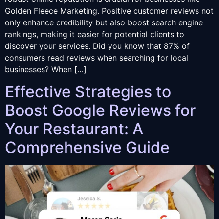
Golden Fleece Marketing. Positive customer reviews not
only enhance credibility but also boost search engine
rankings, making it easier for potential clients to
discover your services. Did you know that 87% of
consumers read reviews when searching for local
businesses? When […]
Effective Strategies to
Boost Google Reviews for
Your Restaurant: A
Comprehensive Guide