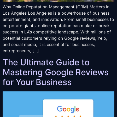
Why Online Reputation Management (ORM) Matters in
Los Angeles Los Angeles is a powerhouse of business,
entertainment, and innovation. From small businesses to
corporate giants, online reputation can make or break
success in LA’s competitive landscape. With millions of
potential customers relying on Google reviews, Yelp,
and social media, it is essential for businesses,
entrepreneurs, […]
The Ultimate Guide to
Mastering Google Reviews
for Your Business