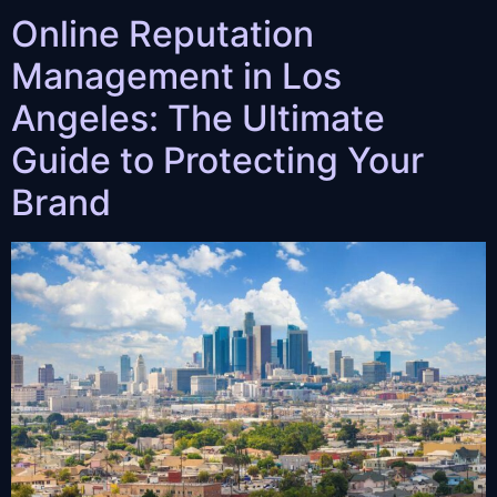
Online Reputation
Management in Los
Angeles: The Ultimate
Guide to Protecting Your
Brand