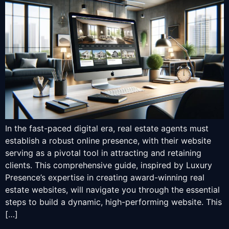
In the fast-paced digital era, real estate agents must
establish a robust online presence, with their website
serving as a pivotal tool in attracting and retaining
clients. This comprehensive guide, inspired by Luxury
Presence’s expertise in creating award-winning real
estate websites, will navigate you through the essential
steps to build a dynamic, high-performing website. This
[…]