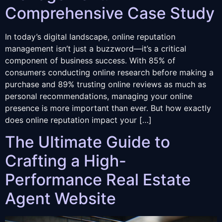
Comprehensive Case Study
In today’s digital landscape, online reputation
management isn’t just a buzzword—it’s a critical
component of business success. With 85% of
consumers conducting online research before making a
purchase and 89% trusting online reviews as much as
personal recommendations, managing your online
presence is more important than ever. But how exactly
does online reputation impact your […]
The Ultimate Guide to
Crafting a High-
Performance Real Estate
Agent Website