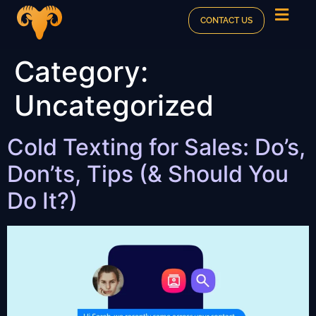
CONTACT US
Category:
Uncategorized
Cold Texting for Sales: Do’s,
Don’ts, Tips (& Should You
Do It?)