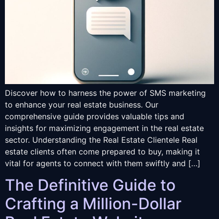
Discover how to harness the power of SMS marketing
to enhance your real estate business. Our
comprehensive guide provides valuable tips and
insights for maximizing engagement in the real estate
sector. Understanding the Real Estate Clientele Real
estate clients often come prepared to buy, making it
vital for agents to connect with them swiftly and […]
The Definitive Guide to
Crafting a Million-Dollar