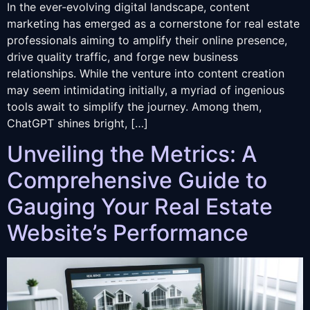
In the ever-evolving digital landscape, content
marketing has emerged as a cornerstone for real estate
professionals aiming to amplify their online presence,
drive quality traffic, and forge new business
relationships. While the venture into content creation
may seem intimidating initially, a myriad of ingenious
tools await to simplify the journey. Among them,
ChatGPT shines bright, […]
Unveiling the Metrics: A
Comprehensive Guide to
Gauging Your Real Estate
Website’s Performance