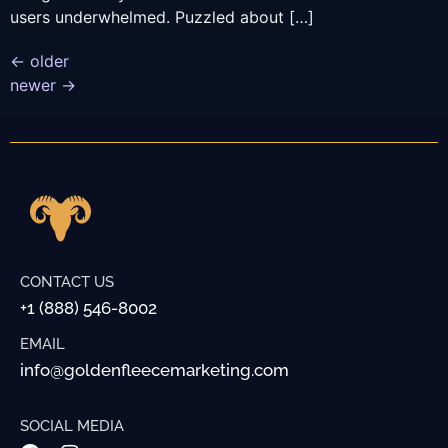
users underwhelmed. Puzzled about […]
←
older
newer
→
CONTACT US
+1 (888) 546-8002
EMAIL
info@goldenfleecemarketing.com
SOCIAL MEDIA