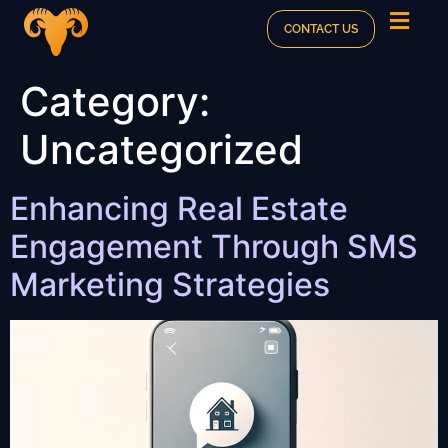
CONTACT US
Category:
Uncategorized
Enhancing Real Estate
Engagement Through SMS
Marketing Strategies