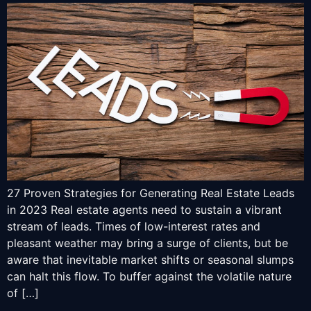
27 Proven Strategies for Generating Real Estate Leads
in 2023 Real estate agents need to sustain a vibrant
stream of leads. Times of low-interest rates and
pleasant weather may bring a surge of clients, but be
aware that inevitable market shifts or seasonal slumps
can halt this flow. To buffer against the volatile nature
of […]