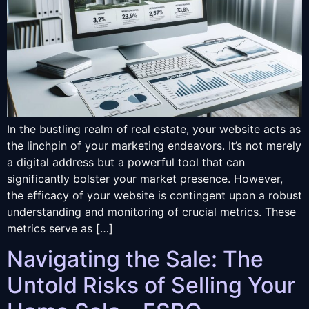
In the bustling realm of real estate, your website acts as
the linchpin of your marketing endeavors. It’s not merely
a digital address but a powerful tool that can
significantly bolster your market presence. However,
the efficacy of your website is contingent upon a robust
understanding and monitoring of crucial metrics. These
metrics serve as […]
Navigating the Sale: The
Untold Risks of Selling Your