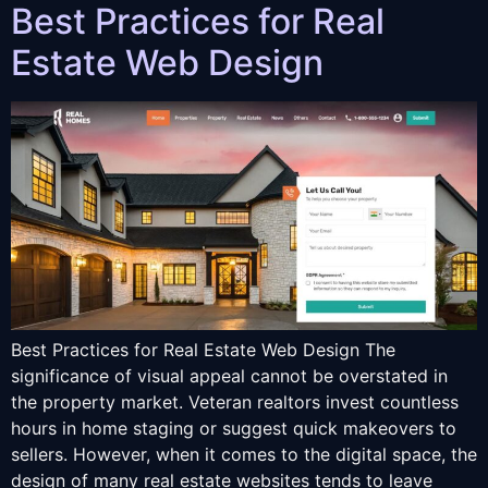
Best Practices for Real
Estate Web Design
Best Practices for Real Estate Web Design The
significance of visual appeal cannot be overstated in
the property market. Veteran realtors invest countless
hours in home staging or suggest quick makeovers to
sellers. However, when it comes to the digital space, the
design of many real estate websites tends to leave