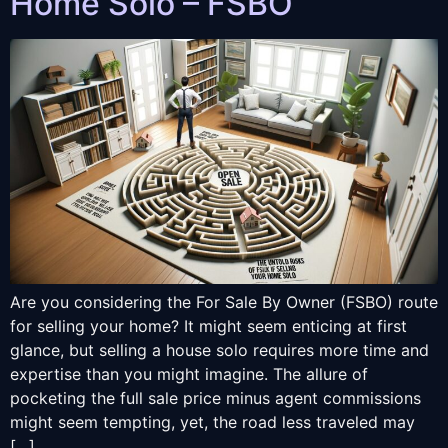
Home Solo – FSBO
Are you considering the For Sale By Owner (FSBO) route
for selling your home? It might seem enticing at first
glance, but selling a house solo requires more time and
expertise than you might imagine. The allure of
pocketing the full sale price minus agent commissions
might seem tempting, yet, the road less traveled may
[…]