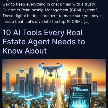
way to keep everything in check than with a trusty
Customer Relationship Management (CRM) system?
These digital buddies are here to make sure you never
miss a beat. Let’s dive into the top 10 CRMs […]
10 AI Tools Every Real
Estate Agent Needs to
Know About