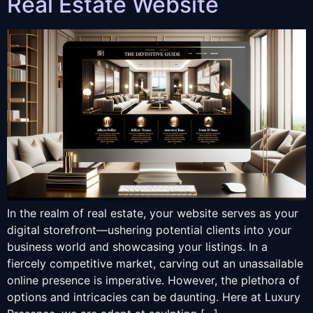
Real Estate Website
In the realm of real estate, your website serves as your
digital storefront—ushering potential clients into your
business world and showcasing your listings. In a
fiercely competitive market, carving out an unassailable
online presence is imperative. However, the plethora of
options and intricacies can be daunting. Here at Luxury