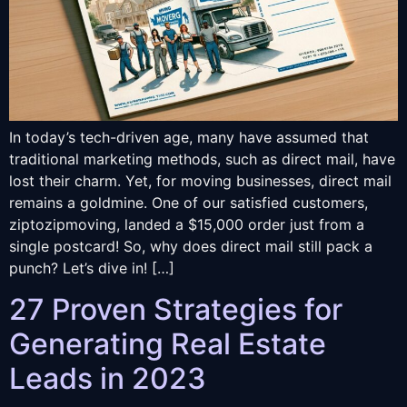
In today’s tech-driven age, many have assumed that
traditional marketing methods, such as direct mail, have
lost their charm. Yet, for moving businesses, direct mail
remains a goldmine. One of our satisfied customers,
ziptozipmoving, landed a $15,000 order just from a
single postcard! So, why does direct mail still pack a
punch? Let’s dive in! […]
27 Proven Strategies for
Generating Real Estate
Leads in 2023