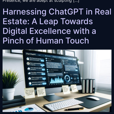
Presence, we are adept at sculpting […]
Harnessing ChatGPT in Real
Estate: A Leap Towards
Digital Excellence with a
Pinch of Human Touch