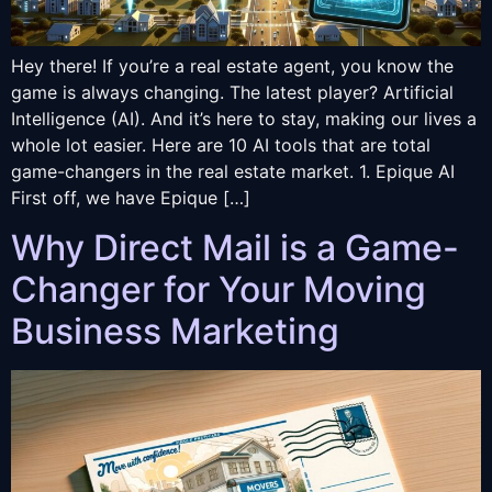
Hey there! If you’re a real estate agent, you know the
game is always changing. The latest player? Artificial
Intelligence (AI). And it’s here to stay, making our lives a
whole lot easier. Here are 10 AI tools that are total
game-changers in the real estate market. 1. Epique AI
First off, we have Epique […]
Why Direct Mail is a Game-
Changer for Your Moving
Business Marketing