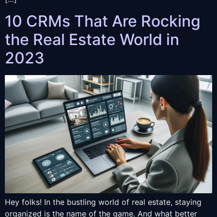
10 CRMs That Are Rocking
the Real Estate World in
2023
Hey folks! In the bustling world of real estate, staying
organized is the name of the game. And what better